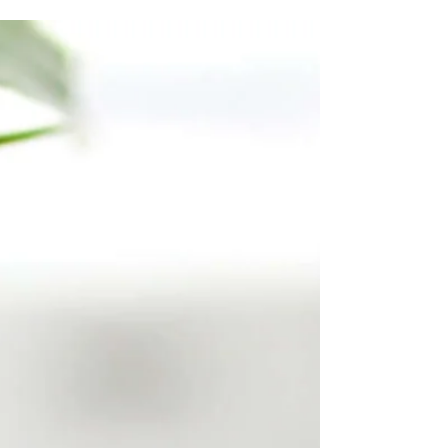
will grab your reader's attention. Check out...