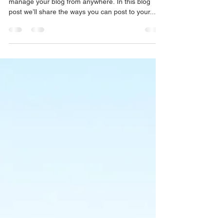
We’ve made it quick and convenient for you to
manage your blog from anywhere. In this blog
post we’ll share the ways you can post to your...