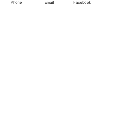
Phone
Email
Facebook