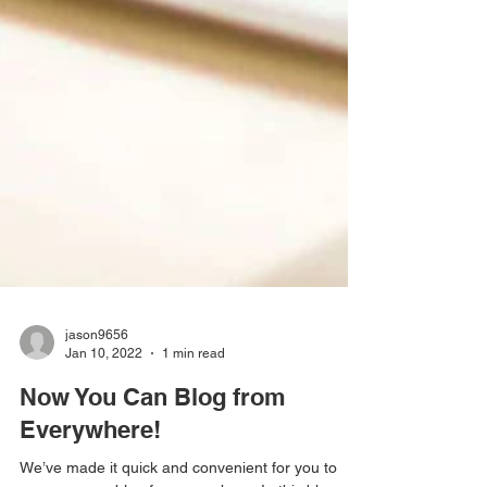
jason9656
Jan 10, 2022
1 min read
Now You Can Blog from
Everywhere!