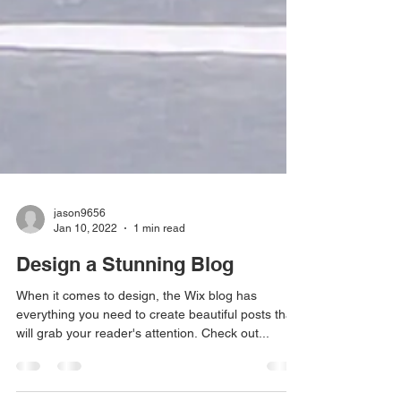
jason9656
Jan 10, 2022
1 min read
Design a Stunning Blog
When it comes to design, the Wix blog has
everything you need to create beautiful posts that