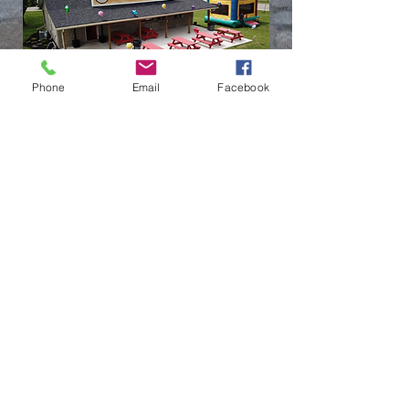
Phone
Email
Facebook
(937) 236-1065
LOCATION
6010 Rip Rap Road,
Dayton, OH
45424
HOURS
Monday: CLOSED
Tuesday - Sunday 12pm - 9pm
Call ahead for cakes, pints &
quarts or email
jenna@ripraproadhouse.com