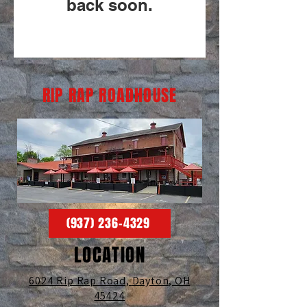
back soon.
RIP RAP ROADHOUSE
(937) 236-4329
LOCATION
6024 Rip Rap Road,
Dayton, OH
45424