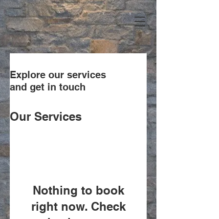
Explore our services
and get in touch
Our Services
Nothing to book
right now. Check