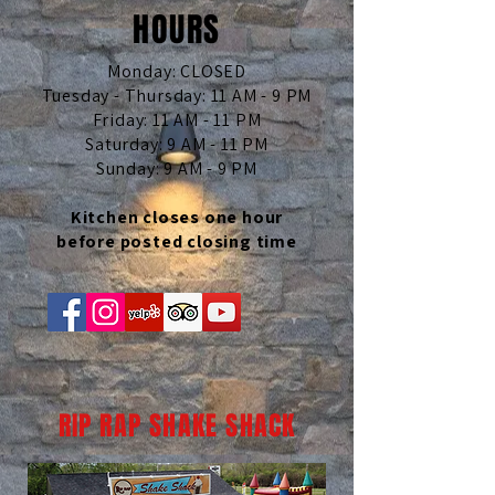
HOURS
Monday: CLOSED
Tuesday - Thursday: 11 AM - 9 PM
Friday: 11 AM - 11 PM
Saturday: 9 AM - 11 PM
Sunday: 9 AM - 9 PM
Kitchen closes one hour
before posted closing time
RIP RAP SHAKE SHACK