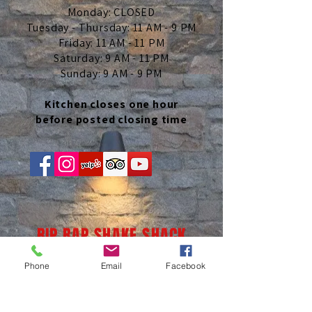
Monday: CLOSED
Tuesday - Thursday: 11 AM - 9 PM
Friday: 11 AM - 11 PM
Saturday: 9 AM - 11 PM
Sunday: 9 AM - 9 PM
Kitchen closes one hour
before posted closing time
RIP RAP SHAKE SHACK
Phone
Email
Facebook