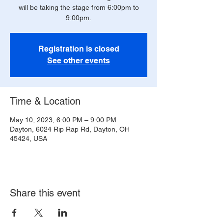
will be taking the stage from 6:00pm to
9:00pm.
Registration is closed
See other events
Time & Location
May 10, 2023, 6:00 PM – 9:00 PM
Dayton, 6024 Rip Rap Rd, Dayton, OH
45424, USA
Share this event