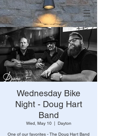
Wednesday Bike
Night - Doug Hart
Band
Wed, May 10
  |  
Dayton
One of our favorites - The Doug Hart Band