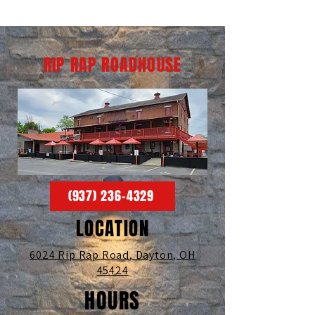
RIP RAP ROADHOUSE
(937) 236-4329
LOCATION
6024 Rip Rap Road,
Dayton, OH
45424
HOURS