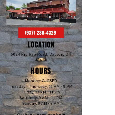
(937) 236-4329
LOCATION
6024 Rip Rap Road,
Dayton, OH
45424
HOURS
Monday: CLOSED
Tuesday - Thursday: 11 AM - 9 PM
Friday: 11 AM - 11 PM
Saturday: 9 AM - 11 PM
Sunday: 9 AM - 9 PM
Kitchen closes one hour