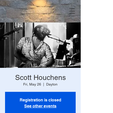
Scott Houchens
Fri, May 26
  |  
Dayton
Registration is closed
See other events