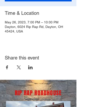
Time & Location
May 26, 2023, 7:00 PM – 10:00 PM
Dayton, 6024 Rip Rap Rd, Dayton, OH
45424, USA
Share this event
RIP RAP ROADHOUSE