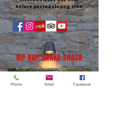
before posted closing time
RIP RAP SHAKE SHACK
Phone
Email
Facebook
(937) 236-1065
LOCATION