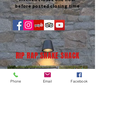
before posted closing time
RIP RAP SHAKE SHACK
Phone
Email
Facebook
(937) 236-1065
LOCATION