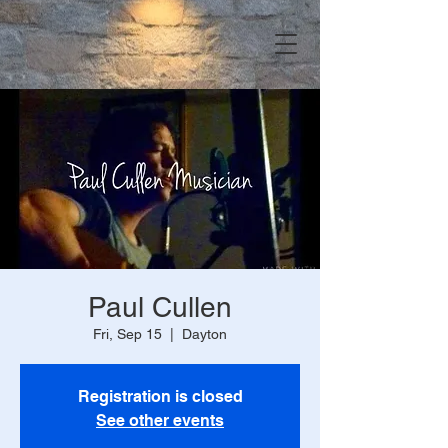
Paul Cullen
Fri, Sep 15
  |  
Dayton
Registration is closed
See other events