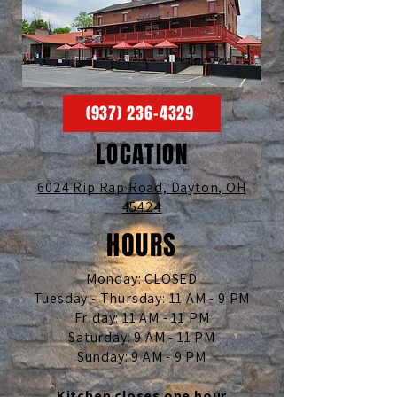
(937) 236-4329
LOCATION
6024 Rip Rap Road,
Dayton, OH
45424
HOURS
Monday: CLOSED
Tuesday - Thursday: 11 AM - 9 PM
Friday: 11 AM - 11 PM
Saturday: 9 AM - 11 PM
Sunday: 9 AM - 9 PM
Kitchen closes one hour