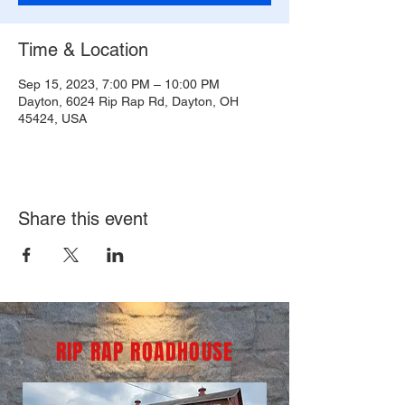
Time & Location
Sep 15, 2023, 7:00 PM – 10:00 PM
Dayton, 6024 Rip Rap Rd, Dayton, OH
45424, USA
Share this event
RIP RAP ROADHOUSE