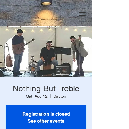
Nothing But Treble
Sat, Aug 12
  |  
Dayton
Registration is closed
See other events