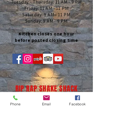
Tuesday - Thursday: 11 AM - 9 PM
Friday: 11 AM - 11 PM
Saturday: 9 AM - 11 PM
Sunday: 9 AM - 9 PM
Kitchen closes one hour
before posted closing time
RIP RAP SHAKE SHACK
Phone
Email
Facebook