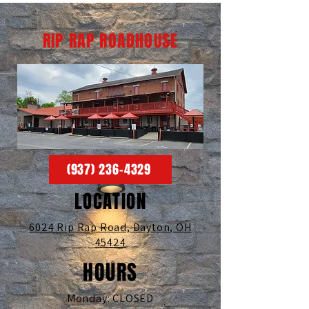
RIP RAP ROADHOUSE
(937) 236-4329
LOCATION
6024 Rip Rap Road,
Dayton, OH
45424
HOURS
Monday: CLOSED