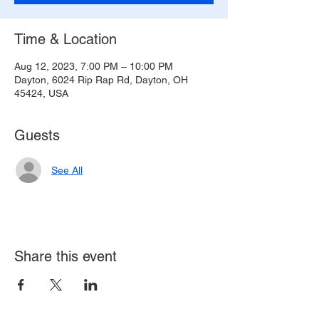
Time & Location
Aug 12, 2023, 7:00 PM – 10:00 PM
Dayton, 6024 Rip Rap Rd, Dayton, OH
45424, USA
Guests
See All
Share this event