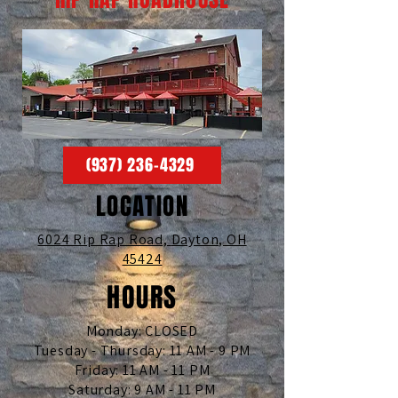
(937) 236-4329
LOCATION
6024 Rip Rap Road,
Dayton, OH
45424
HOURS
Monday: CLOSED
Tuesday - Thursday: 11 AM - 9 PM
Friday: 11 AM - 11 PM
Saturday: 9 AM - 11 PM