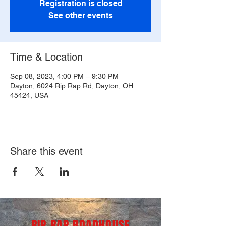
Registration is closed
See other events
Time & Location
Sep 08, 2023, 4:00 PM – 9:30 PM
Dayton, 6024 Rip Rap Rd, Dayton, OH
45424, USA
Share this event
RIP RAP ROADHOUSE