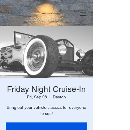
Friday Night Cruise-In
Fri, Sep 08
  |  
Dayton
Bring out your vehicle classics for everyone
to see!