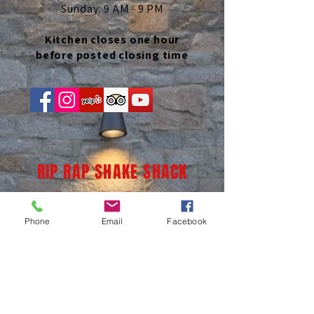
Sunday: 9 AM - 9 PM
Kitchen closes one hour
before posted closing time
RIP RAP SHAKE SHACK
Phone
Email
Facebook
(937) 236-1065