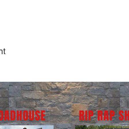
nt
ROADHOUSE
RIP RAP S