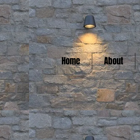
Home
About