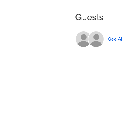
Guests
See All