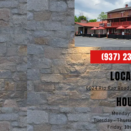
(937) 2
LOCA
6024 Rip Rap Road
HO
Monday
Tuesday - Thurs
Friday: 11