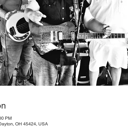
on
:00 PM
 Dayton, OH 45424, USA