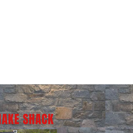
HAKE SHACK