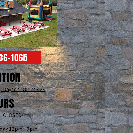
236-1065
ATION
d,
Dayton, OH 45424
URS
: CLOSED
nday 12pm - 9pm