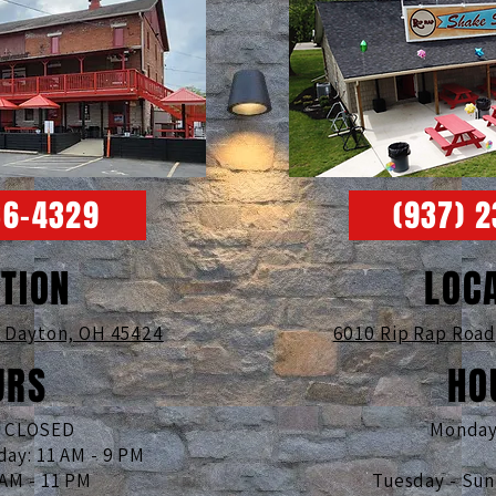
36-4329
(937) 
TION
LOC
,
Dayton, OH 45424
6010 Rip Rap Roa
URS
HO
: CLOSED
Monday
day: 11 AM - 9 PM
 AM - 11 PM
Tuesday - Su