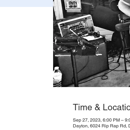
Time & Locati
Sep 27, 2023, 6:00 PM – 9
Dayton, 6024 Rip Rap Rd,