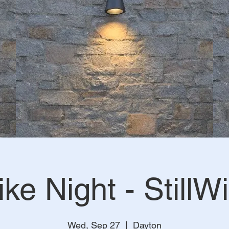
ike Night - StillWi
Wed, Sep 27
  |  
Dayton