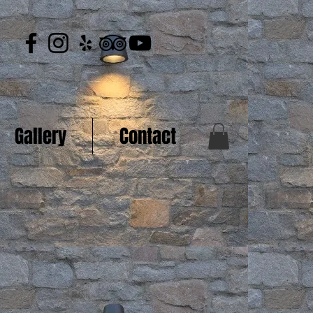
Gallery
Contact