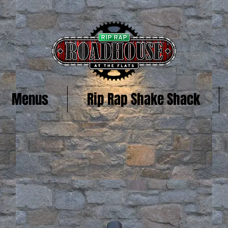
Menus
Rip Rap Shake Shack