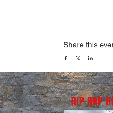
Share this eve
RIP RAP 