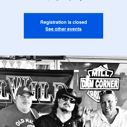
Registration is closed
See other events