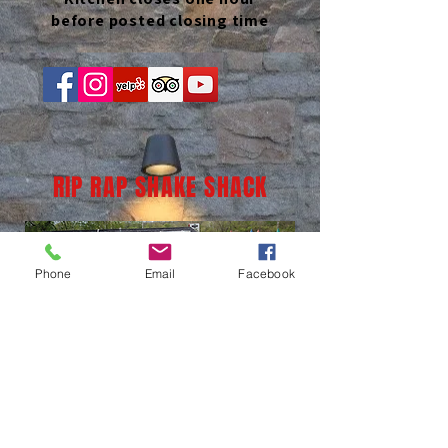
before posted closing time
RIP RAP SHAKE SHACK
Phone
Email
Facebook
(937) 236-1065
LOCATION