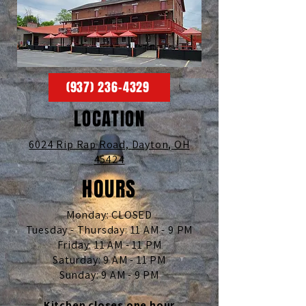
(937) 236-4329
LOCATION
6024 Rip Rap Road,
Dayton, OH
45424
HOURS
Monday: CLOSED
Tuesday - Thursday: 11 AM - 9 PM
Friday: 11 AM - 11 PM
Saturday: 9 AM - 11 PM
Sunday: 9 AM - 9 PM
Kitchen closes one hour