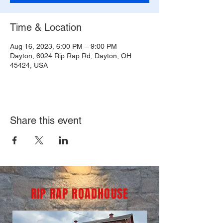
Time & Location
Aug 16, 2023, 6:00 PM – 9:00 PM
Dayton, 6024 Rip Rap Rd, Dayton, OH
45424, USA
Share this event
RIP RAP ROADHOUSE