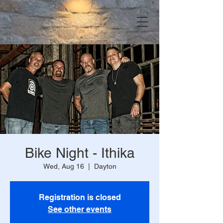
Bike Night - Ithika
Wed, Aug 16
  |  
Dayton
Registration is closed
See other events