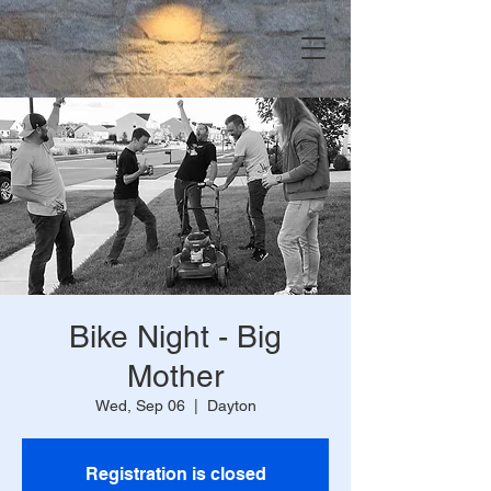
Bike Night - Big
Mother
Wed, Sep 06
  |  
Dayton
Registration is closed