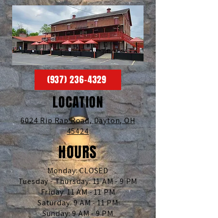
(937) 236-4329
LOCATION
6024 Rip Rap Road,
Dayton, OH
45424
HOURS
Monday: CLOSED
Tuesday - Thursday: 11 AM - 9 PM
Friday: 11 AM - 11 PM
Saturday: 9 AM - 11 PM
Sunday: 9 AM - 9 PM