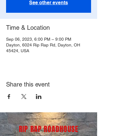
See other events
Time & Location
Sep 06, 2023, 6:00 PM – 9:00 PM
Dayton, 6024 Rip Rap Rd, Dayton, OH
45424, USA
Share this event
RIP RAP ROADHOUSE