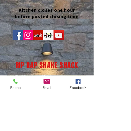
Kitchen closes one hour
before posted closing time
RIP RAP SHAKE SHACK
Phone
Email
Facebook
(937) 236-1065