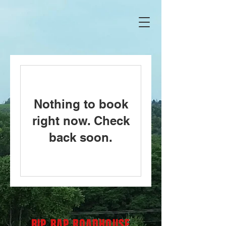
Nothing to book
right now. Check
back soon.
RIP RAP ROADHOUSE