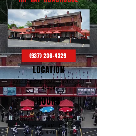
(937) 236-4329
LOCATION
6024 Rip Rap Road,
Dayton, OH
45424
HOURS
Monday: CLOSED
Tuesday - Thursday: 11 AM - 9 PM
Friday: 11 AM - 11 PM
Saturday: 9 AM - 11 PM